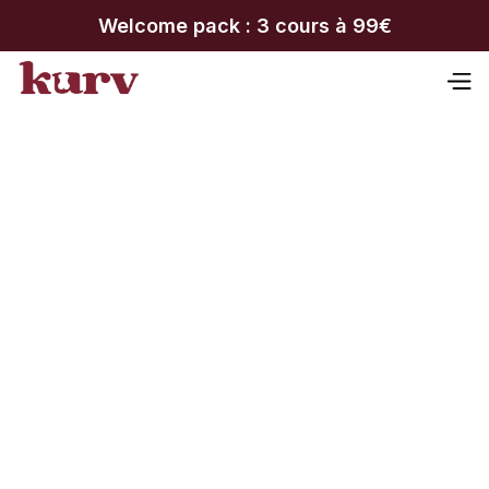
Welcome pack : 3 cours à 99€
Shipping Method
$ 0.00 USD
Customer Information
Email
Shipping Address